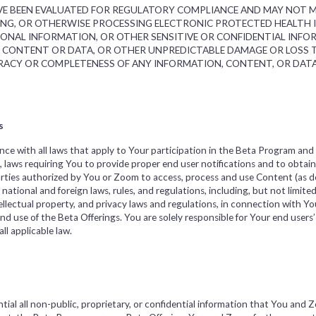
HAVE BEEN EVALUATED FOR REGULATORY COMPLIANCE AND MAY NOT
ING, OR OTHERWISE PROCESSING ELECTRONIC PROTECTED HEALTH
SONAL INFORMATION, OR OTHER SENSITIVE OR CONFIDENTIAL INFOR
F CONTENT OR DATA, OR OTHER UNPREDICTABLE DAMAGE OR LOSS 
ACY OR COMPLETENESS OF ANY INFORMATION, CONTENT, OR DATA
s
nce with all laws that apply to Your participation in the Beta Program and 
to, laws requiring You to provide proper end user notifications and to obta
rties authorized by You or Zoom to access, process and use Content (as de
, national and foreign laws, rules, and regulations, including, but not limited
ntellectual property, and privacy laws and regulations, in connection with 
d use of the Beta Offerings. You are solely responsible for Your end users’
l applicable law.
ial all non-public, proprietary, or confidential information that You and