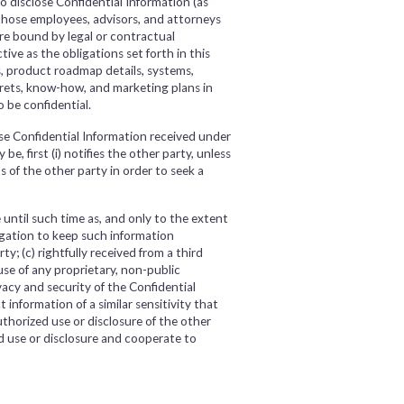
 disclose Confidential Information (as
those employees, advisors, and attorneys
re bound by legal or contractual
tive as the obligations set forth in this
s, product roadmap details, systems,
ecrets, know-how, and marketing plans in
 be confidential.
se Confidential Information received under
, first (i) notifies the other party, unless
s of the other party in order to seek a
until such time as, and only to the extent
ligation to keep such information
y; (c) rightfully received from a third
se of any proprietary, non-public
acy and security of the Confidential
information of a similar sensitivity that
thorized use or disclosure of the other
d use or disclosure and cooperate to