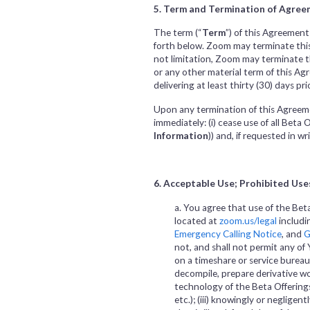
5. Term and Termination of Agreem
The term (“
Term
”) of this Agreement
forth below. Zoom may terminate this 
not limitation, Zoom may terminate th
or any other material term of this A
delivering at least thirty (30) days p
Upon any termination of this Agreeme
immediately: (i) cease use of all Beta 
Information
)) and, if requested in 
6. Acceptable Use; Prohibited Use
a. You agree that use of the Bet
located at
zoom.us/legal
includi
Emergency Calling Notice
, and
G
not, and shall not permit any of Yo
on a timeshare or service bureau 
decompile, prepare derivative wo
technology of the Beta Offerings
etc.); (iii) knowingly or negligen