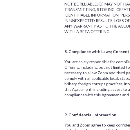
NOT BE RELIABLE; (D) MAY NOT 
TRANSMITTING, STORING, CREAT
IDENTIFIABLE INFORMATION, PER
IN UNEXPECTED RESULTS, LOSS O
ANY WARRANTY AS TO THE ACCUR
WITH A BETA OFFERING.
8. Compliance with Laws; Consent
You are solely responsible for complia
Offering, including, but not limited 
necessary to allow Zoom and third pa
comply with all applicable local, state
bribery, foreign corrupt practices, i
this Agreement, including access to an
compliance with this Agreement and al
9. Confidential Information
You and Zoom agree to keep confident