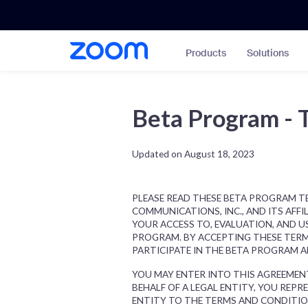
Skip
Accessibility
to
Overview
main
Products
Solutions
content
Beta Program - 
Updated on August 18, 2023
PLEASE READ THESE BETA PROGRAM TE
COMMUNICATIONS, INC., AND ITS AFFIL
YOUR ACCESS TO, EVALUATION, AND U
PROGRAM. BY ACCEPTING THESE TERM
PARTICIPATE IN THE BETA PROGRAM 
YOU MAY ENTER INTO THIS AGREEMENT
BEHALF OF A LEGAL ENTITY, YOU REP
ENTITY TO THE TERMS AND CONDITION