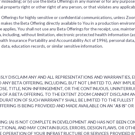
, or misleading; or (v) use the Beta Offerings in any manner or for any purpos
al property right or other right of any person, or that violates any applicab
Offerings for highly sensitive or confidential communications, unless Zoom 
) makes the Beta Offering directly available to You in a production enviro
nce applies, You shall not use any Beta Offerings for the receipt, use, mainte
, including, without limitation, electronic protected health information (a
lth Insurance Portability and Accountability Act of 1996), personal data,
l data, education records, or similar sensitive information.
SLY DISCLAIM ANY AND ALL REPRESENTATIONS AND WARRANTIES, EI
 ANY BETA OFFERING, INCLUDING, BUT NOT LIMITED TO, ANY IMPL
OSE, TITLE, NON-INFRINGEMENT, OR THE CONTINUOUS, UNINTERRUPT
N OF A BETA OFFERING. TO THE EXTENT ZOOM CANNOT DISCLAIM 
 DURATION OF SUCH WARRANTY SHALL BE LIMITED TO THE FULLEST
ERING IS BEING PROVIDED AND MADE AVAILABLE ON AN “
AS IS
” OR 
ING: (A) IS NOT COMPLETE IN DEVELOPMENT AND HAS NOT BEEN CO
NCTIONAL AND MAY CONTAIN BUGS, ERRORS, DESIGN FLAWS, OR OT
E OPERATION OF YOUR INFRASTRUCTURE OR SERVICES PROVIDED B