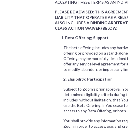
ACCEPTING THESE TERMS AS AN INDIVI
PLEASE BE ADVISED: THIS AGREEME
LIABILITY THAT OPERATES AS A RE
ALSO INCLUDES A BINDING ARBITRA
CLASS ACTION WAIVER) BELOW.
Beta Offering; Support
The beta offering includes any hardwa
offering or provided on a stand-alon
Offering may be more fully described
offer any service level agreement for
to modify, abandon, or impose any limi
2. Eligibility; Participation
Subject to Zoom’s prior approval, Y
determined eligibility criteria during 
includes, without limitation, that Y
use the Beta Offering. If You cease t
access to any Beta Offering, or both
You shall provide any information requ
Zoom in order to access, use, and cre