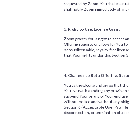
requested by Zoom. You shall maintain
shall notify Zoom immediately of any
3. Right to Use; License Grant
Zoom grants You a right to access an
Offering requires or allows for You t
nonsublicensable, royalty-free licens
that Your rights under this Section 3 
4. Changes to Beta Offering; Susp
You acknowledge and agree that the f
You. Notwithstanding any provision s
suspend Your or any of Your end users’
without notice and without any obliga
Section 6 (
Acceptable Use; Prohibi
disconnection, or termination of acce