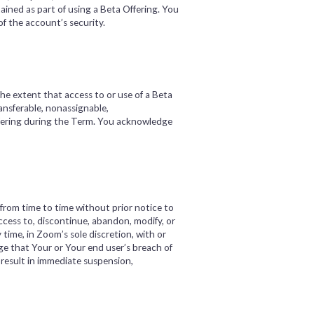
ained as part of using a Beta Offering. You
f the account’s security.
e extent that access to or use of a Beta
ansferable, nonassignable,
Offering during the Term. You acknowledge
rom time to time without prior notice to
cess to, discontinue, abandon, modify, or
 time, in Zoom’s sole discretion, with or
ge that Your or Your end user’s breach of
 result in immediate suspension,