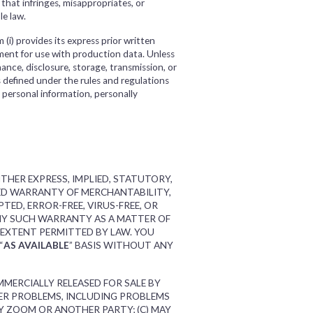
e that infringes, misappropriates, or
le law.
(i) provides its express prior written
nment for use with production data. Unless
nance, disclosure, storage, transmission, or
s defined under the rules and regulations
 personal information, personally
THER EXPRESS, IMPLIED, STATUTORY,
IED WARRANTY OF MERCHANTABILITY,
ED, ERROR-FREE, VIRUS-FREE, OR
ANY SUCH WARRANTY AS A MATTER OF
 EXTENT PERMITTED BY LAW. YOU
“
AS AVAILABLE
” BASIS WITHOUT ANY
MMERCIALLY RELEASED FOR SALE BY
HER PROBLEMS, INCLUDING PROBLEMS
Y ZOOM OR ANOTHER PARTY; (C) MAY