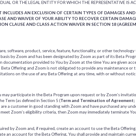
DUAL OR THE LEGAL ENTITY FOR WHICH THE REPRESENTATIVE IS AC
NT INCLUDES AN EXCLUSION OF CERTAIN TYPES OF DAMAGES AN
LEASE AND WAIVER OF YOUR ABILITY TO RECOVER CERTAIN DAM
TION CLAUSE AND CLASS ACTION WAIVER IN SECTION 18 (AGREE
re, software, product, service, feature, functionality, or other technology 
e basis by Zoom and has been designated by Zoom as part of its Beta Progr
 in documentation provided to You by Zoom at the time You are given acc
 a Beta Offering and Zoom is not obligated to provide any maintenance or 
tations on the use of any Beta Offering at any time, with or without notice,
ou may participate in the Beta Program upon request or by Zoom’s invitat
the Term (as defined in Section 5 (
Term and Termination of Agreement; 
ou are a customer in good standing with Zoom and have purchased any unde
o meet Zoom’s eligibility criteria, then Zoom may immediately terminate Yo
.
ired by Zoom and, if required, create an account to use the Beta Offering. 
ate an account for the Beta Offering. You shall provide and maintain curr