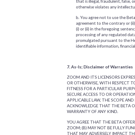
that is illegal, fraudulent, false
otherwise violates any intellectu
b. You agree not to use the Beta 
agreement to the contrary or (ii
(i) or (ii) in the foregoing sente
processing of any regulated data
promulgated pursuant to the Hea
identifiable information, financia
7. As-Is; Disclaimer of Warranties
ZOOM AND ITS LICENSORS EXPRES
OR OTHERWISE, WITH RESPECT TO
FITNESS FOR A PARTICULAR PURP
SECURE ACCESS TO OR OPERATIO
APPLICABLE LAW, THE SCOPE AND
ACKNOWLEDGE THAT THE BETA OFF
WARRANTY OF ANY KIND.
YOU AGREE THAT THE BETA OFFER
ZOOM; (B) MAY NOT BE FULLY FU
THAT MAY ADVERSELY IMPACT TH