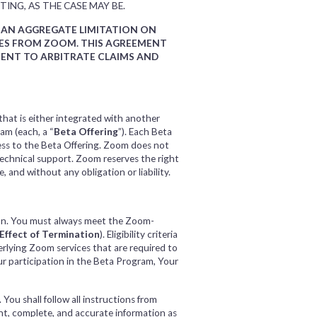
TING, AS THE CASE MAY BE.
D AN AGGREGATE LIMITATION ON
AGES FROM ZOOM. THIS AGREEMENT
MENT TO ARBITRATE CLAIMS AND
that is either integrated with another
am (each, a “
Beta Offering
”). Each Beta
ess to the Beta Offering. Zoom does not
technical support. Zoom reserves the right
 and without any obligation or liability.
ion. You must always meet the Zoom-
Effect of Termination
). Eligibility criteria
rlying Zoom services that are required to
ur participation in the Beta Program, Your
You shall follow all instructions from
ent, complete, and accurate information as