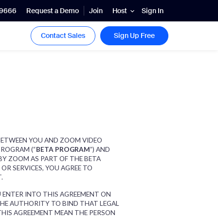
.9666
Request a Demo
Join
Sign In
Host
Contact Sales
Sign Up Free
S BETWEEN YOU AND ZOOM VIDEO
PROGRAM (“
BETA PROGRAM
”) AND
 BY ZOOM AS PART OF THE BETA
OR SERVICES, YOU AGREE TO
T.
OU ENTER INTO THIS AGREEMENT ON
THE AUTHORITY TO BIND THAT LEGAL
 THIS AGREEMENT MEAN THE PERSON