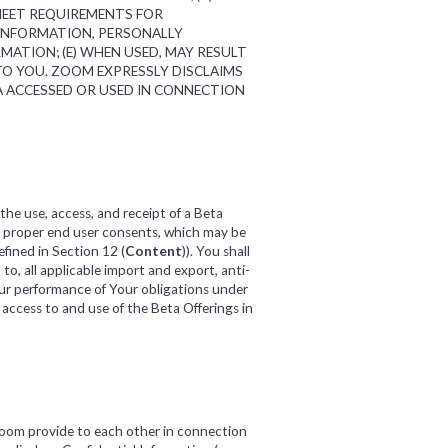
 MEET REQUIREMENTS FOR
 INFORMATION, PERSONALLY
MATION; (E) WHEN USED, MAY RESULT
TO YOU. ZOOM EXPRESSLY DISCLAIMS
 ACCESSED OR USED IN CONNECTION
the use, access, and receipt of a Beta
in proper end user consents, which may be
fined in Section 12 (
Content
)). You shall
 to, all applicable import and export, anti-
Your performance of Your obligations under
 access to and use of the Beta Offerings in
 Zoom provide to each other in connection