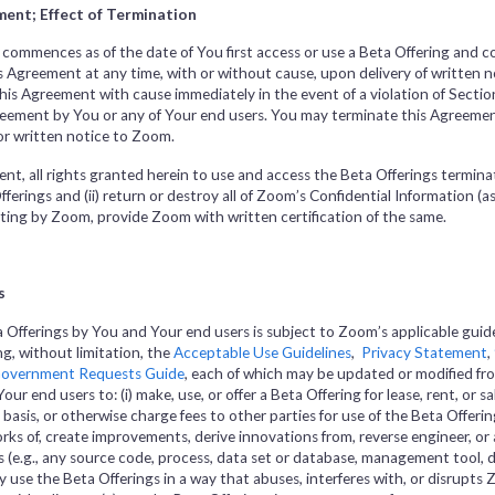
ent; Effect of Termination
 commences as of the date of You first access or use a Beta Offering and c
Agreement at any time, with or without cause, upon delivery of written not
is Agreement with cause immediately in the event of a violation of Section
greement by You or any of Your end users. You may terminate this Agreemen
rior written notice to Zoom.
nt, all rights granted herein to use and access the Beta Offerings termina
Offerings and (ii) return or destroy all of Zoom’s Confidential Information (a
writing by Zoom, provide Zoom with written certification of the same.
s
a Offerings by You and Your end users is subject to Zoom’s applicable guide
ng, without limitation, the
Acceptable Use Guidelines
,
Privacy Statement
,
overnment Requests Guide
, each of which may be updated or modified fro
ur end users to: (i) make, use, or offer a Beta Offering for lease, rent, or sal
basis, or otherwise charge fees to other parties for use of the Beta Offering
rks of, create improvements, derive innovations from, reverse engineer, or
 (e.g., any source code, process, data set or database, management tool, d
tly use the Beta Offerings in a way that abuses, interferes with, or disrupts