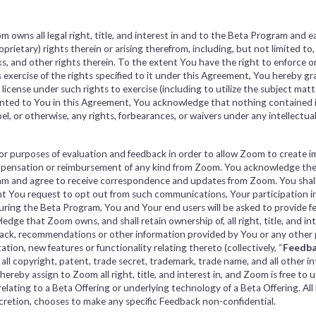
owns all legal right, title, and interest in and to the Beta Program and 
roprietary) rights therein or arising therefrom, including, but not limited to
s, and other rights therein. To the extent You have the right to enforce or
 exercise of the rights specified to it under this Agreement, You hereby gr
 license under such rights to exercise (including to utilize the subject mat
ranted to You in this Agreement, You acknowledge that nothing contained 
pel, or otherwise, any rights, forbearances, or waivers under any intellectua
for purposes of evaluation and feedback in order to allow Zoom to create 
compensation or reimbursement of any kind from Zoom. You acknowledge t
ram and agree to receive correspondence and updates from Zoom. You shal
ent You request to opt out from such communications, Your participation i
During the Beta Program, You and Your end users will be asked to provide 
dge that Zoom owns, and shall retain ownership of, all right, title, and in
k, recommendations or other information provided by You or any other pa
tion, new features or functionality relating thereto (collectively, “
Feedb
g all copyright, patent, trade secret, trademark, trade name, and all other i
reby assign to Zoom all right, title, and interest in, and Zoom is free to 
ating to a Beta Offering or underlying technology of a Beta Offering. All 
discretion, chooses to make any specific Feedback non-confidential.