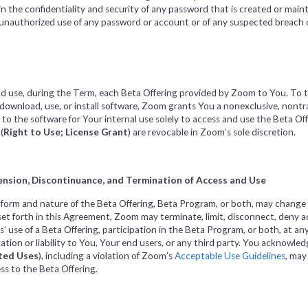
 the confidentiality and security of any password that is created or maint
 unauthorized use of any password or account or of any suspected breach o
d use, during the Term, each Beta Offering provided by Zoom to You. To th
o download, use, or install software, Zoom grants You a nonexclusive, nontr
e to the software for Your internal use solely to access and use the Beta 
(
Right to Use; License Grant
) are revocable in Zoom’s sole discretion.
ension, Discontinuance, and Termination of Access and Use
orm and nature of the Beta Offering, Beta Program, or both, may change f
et forth in this Agreement, Zoom may terminate, limit, disconnect, deny ac
 use of a Beta Offering, participation in the Beta Program, or both, at any
tion or liability to You, Your end users, or any third party. You acknowled
ted Uses
),
including a violation of Zoom’s
Acceptable Use Guidelines
, may
ss to the Beta Offering.