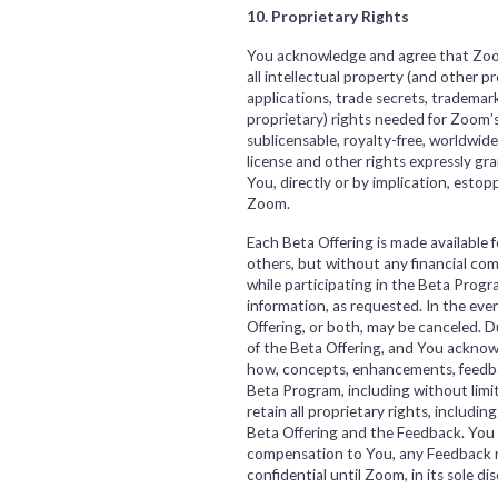
10. Proprietary Rights
You acknowledge and agree that Zoom 
all intellectual property (and other p
applications, trade secrets, trademark
proprietary) rights needed for Zoom’s
sublicensable, royalty-free, worldwide
license and other rights expressly g
You, directly or by implication, estop
Zoom.
Each Beta Offering is made available 
others, but without any financial 
while participating in the Beta Prog
information, as requested. In the ev
Offering, or both, may be canceled. 
of the Beta Offering, and You acknowle
how, concepts, enhancements, feedbac
Beta Program, including without limita
retain all proprietary rights, includin
Beta Offering and the Feedback. You he
compensation to You, any Feedback rel
confidential until Zoom, in its sole 