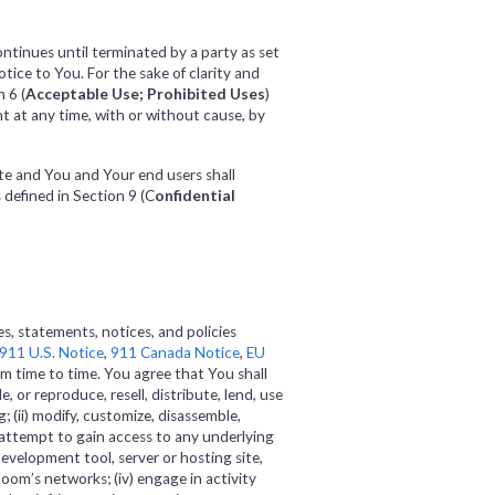
ontinues until terminated by a party as set
ice to You. For the sake of clarity and
 6 (
Acceptable Use; Prohibited Uses
)
t at any time, with or without cause, by
te and You and Your end users shall
s defined in Section 9 (C
onfidential
s, statements, notices, and policies
911 U.S. Notice
,
911 Canada Notice
,
EU
m time to time. You agree that You shall
e, or reproduce, resell, distribute, lend, use
; (ii) modify, customize, disassemble,
 attempt to gain access to any underlying
evelopment tool, server or hosting site,
 Zoom’s networks; (iv) engage in activity