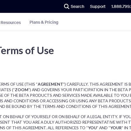
Search
Support
1.888.799
Plans & Pricing
Resources
Terms of Use
RMS OF USE (THIS “
AGREEMENT
”) CAREFULLY. THIS AGREEMENT I
IATES (“
ZOOM
”) AND GOVERNS YOUR PARTICIPATION IN THE BETA 
SE OF THE BETA PRODUCTS AND SERVICES MADE AVAILABLE TO YOU
S AND CONDITIONS OR ACCESSING OR USING ANY BETA PRODUCTS 
AND BE BOUND BY THE TERMS AND CONDITIONS OF THIS AGREEMEN
 ON BEHALF OF YOURSELF OR ON BEHALF OF A LEGAL ENTITY. IF Y
RESENT THAT YOU ARE A DULY AUTHORIZED REPRESENTATIVE WITH 
S OF THIS AGREEMENT. ALL REFERENCES TO “
YOU
” AND “
YOUR
” IN