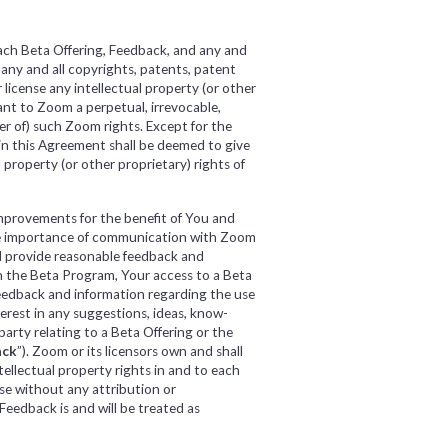
each Beta Offering, Feedback, and any and
, any and all copyrights, patents, patent
 license any intellectual property (or other
ant to Zoom a perpetual, irrevocable,
ter of) such Zoom rights. Except for the
in this Agreement shall be deemed to give
l property (or other proprietary) rights of
improvements for the benefit of You and
he importance of communication with Zoom
l provide reasonable feedback and
n the Beta Program, Your access to a Beta
feedback and information regarding the use
terest in any suggestions, ideas, know-
rty relating to a Beta Offering or the
ack
”). Zoom or its licensors own and shall
ntellectual property rights in and to each
use without any attribution or
Feedback is and will be treated as