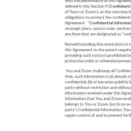
with the performance of this Agreeme
defined in this Section 9 (
Confidenti
of Yours or Zoom’s, as the case may 
obligations to protect the confidential
Agreement. “
Confidential Informa
strategic plans, source code, service
any form that are designated as “con
Notwithstanding the restrictions in t
this Agreement to the extent required 
providing such notice is prohibited by
protective order or otherwise prevent 
You and Zoom shall keep all Confiden
that, such information is (a) already 
confidential; (b) or becomes publicly 
party without restriction and withou
information received under this Agre
Information that You and Zoom receive
belongs to You or Zoom, but in no eve
party’s Confidential Information, Yo
regain control of, and to prevent fur