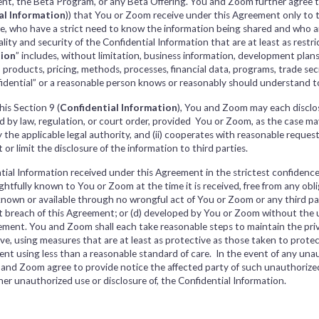
nt, the Beta Program, or any Beta Offering. You and Zoom further agree to
al Information
)) that You or Zoom receive under this Agreement only to 
be, who have a strict need to know the information being shared and who a
ity and security of the Confidential Information that are at least as restric
tion
” includes, without limitation, business information, development plan
s, products, pricing, methods, processes, financial data, programs, trade s
fidential” or a reasonable person knows or reasonably should understand to
his Section 9 (
Confidential Information
), You and Zoom may each disclo
by law, regulation, or court order, provided You or Zoom, as the case may be
 the applicable legal authority, and (ii) cooperates with reasonable request
or limit the disclosure of the information to third parties.
tial Information received under this Agreement in the strictest confidence 
rightfully known to You or Zoom at the time it is received, free from any ob
known or available through no wrongful act of You or Zoom or any third part
t breach of this Agreement; or (d) developed by You or Zoom without the u
ement. You and Zoom shall each take reasonable steps to maintain the priv
, using measures that are at least as protective as those taken to protect 
nt using less than a reasonable standard of care. In the event of any unau
u and Zoom agree to provide notice the affected party of such unauthorize
ther unauthorized use or disclosure of, the Confidential Information.